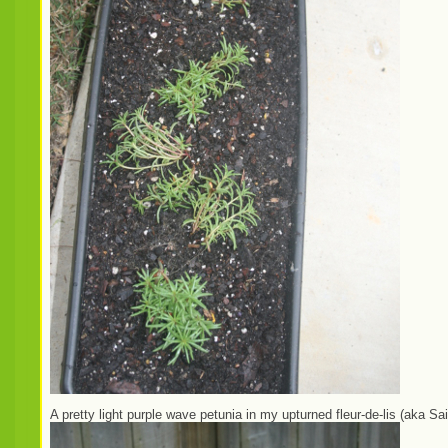
A pretty light purple wave petunia in my upturned fleur-de-lis (aka Sai