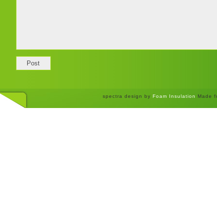
spectra design by
Foam Insulation
Made f