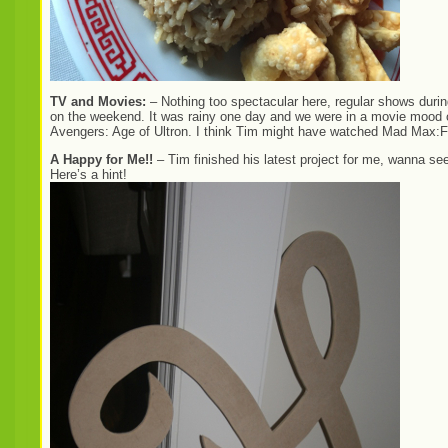
TV and Movies:
– Nothing too spectacular here, regular shows duri
on the weekend. It was rainy one day and we were in a movie mood
Avengers: Age of Ultron. I think Tim might have watched Mad Max:Fu
A Happy for Me!!
– Tim finished his latest project for me, wanna se
Here’s a hint!