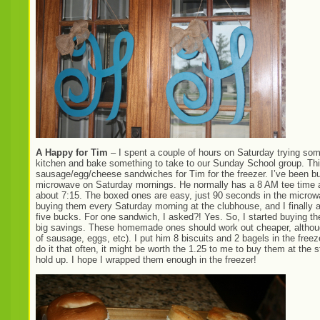
A Happy for Tim
– I spent a couple of hours on Saturday trying some
kitchen and bake something to take to our Sunday School group. This 
sausage/egg/cheese sandwiches for Tim for the freezer. I’ve been bu
microwave on Saturday mornings. He normally has a 8 AM tee time at 
about 7:15. The boxed ones are easy, just 90 seconds in the microw
buying them every Saturday morning at the clubhouse, and I finally
five bucks. For one sandwich, I asked?! Yes. So, I started buying th
big savings. These homemade ones should work out cheaper, although 
of sausage, eggs, etc). I put him 8 biscuits and 2 bagels in the freezer,
do it that often, it might be worth the 1.25 to me to buy them at the
hold up. I hope I wrapped them enough in the freezer!