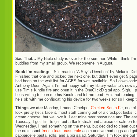
Sad That…
My Bible study is over for the summer. While I think I’m 
buddies from my small group. We reconvene in August.
Book I’m reading:
– Still reading “A Spy’s Devotion” by Melanie Dic
Finished that one and picked the next one, but didn’t even get 5 page
had been on the wait list for AGES for was available. So I download
Anthony Doerr. Again, I’m not happy with my library website’s new sy
use Tim’s Kindle fire and open it in the OneClickDigital app. Sigh. I 
he is willing to loan me his Kindle and let me read. He’s not reading
he’s ok with me confiscating his device for two weeks (or so I keep t
Things we ate:
Monday, I made Crockpot
Chicken Santa F
e, one of
look pretty (let’s face it, most stuff coming out of a crockpot looks
cream cheese, but we love it! I eat mine over brown rice and Tim eats
Tuesday, I got Tim to grill out a flank steak and a piece of salmon 
Wednesday, I had something on the menu, but decided to clean out th
the croisssant
french toast casserole
again and we had eggs and grit
pappardelle pasta, rolls, and a big salad. Saturday, Tim took me out