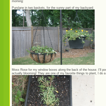
morning:
Purslane in two baskets, for the sunny part of my backyard:
Moss Rose for my window boxes along the back of the house. I’ll post
actually blooming! They are one of my favorite things to plant, I do 