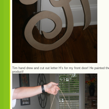
Tim hand drew and cut out letter H’s for my front door! He painted 
product!