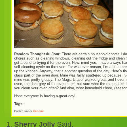
Random Thought du Jour:
There are certain household chores I don
chores such as cleaning windows, cleaning out the fridge and cleanin
got around to trying it for the oven. Now, mind you, I have always 
self cleaning cycle on the oven. For whatever reason, I’m a bit scared 
up the kitchen. Anyway, that’s another question of the day. Here’s the
glass part of the oven door. Mine was fairly spattered up because I’
mine was pretty greasy. The Magic Eraser worked great, and I even s
oven, the dark grey of the oven itself, not sure what the material is! I
you clean your oven often? And also, what household chore, (seasonal
Hope everyone is having a great day!
Tags:
Posted under
General
Sherry Jolly
Said,