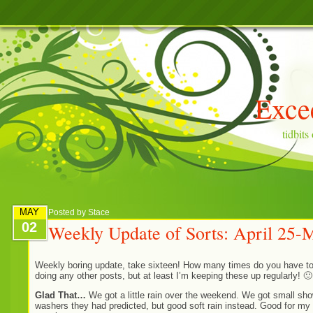
Exce
tidbit
MAY
Posted by
Stace
02
Weekly Update of Sorts: April 25-
Weekly boring update, take sixteen! How many times do you have to
doing any other posts, but at least I’m keeping these up regularly! 🙂
Glad That…
We got a little rain over the weekend. We got small sho
washers they had predicted, but good soft rain instead. Good for my 