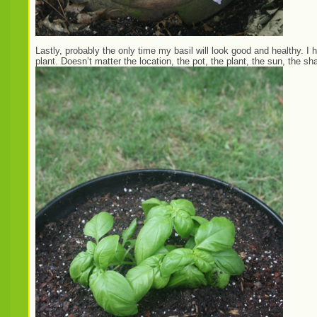
Lastly, probably the only time my basil will look good and healthy. I h
plant. Doesn’t matter the location, the pot, the plant, the sun, the shad