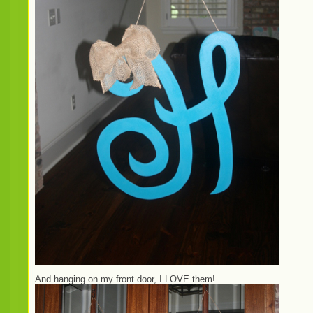
And hanging on my front door, I LOVE them!