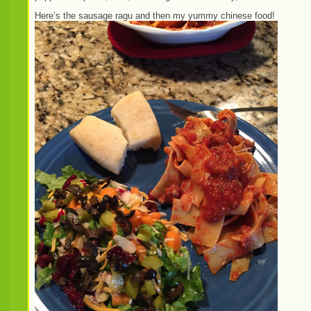
Here’s the sausage ragu and then my yummy chinese food!