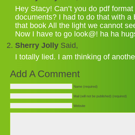
Hey Stacy! Can’t you do pdf format w
documents? I had to do that with a 
that book All the light we cannot se
Now I have to go look@! ha ha hug
Sherry Jolly
Said,
I totally lied. I am thinking of anoth
Add A Comment
Name (required)
Mail (will not be published) (required)
Website