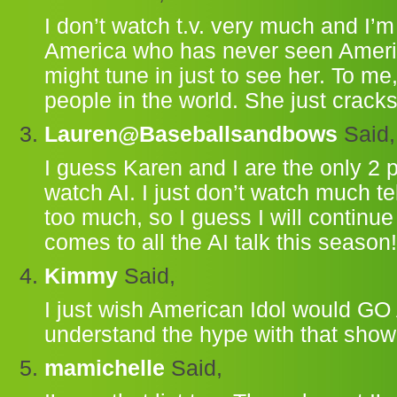
I don’t watch t.v. very much and I’m
America who has never seen American
might tune in just to see her. To me
people in the world. She just crack
Lauren@Baseballsandbows
Said,
I guess Karen and I are the only 2 
watch AI. I just don’t watch much tel
too much, so I guess I will continue
comes to all the AI talk this season!
Kimmy
Said,
I just wish American Idol would GO 
understand the hype with that show
mamichelle
Said,