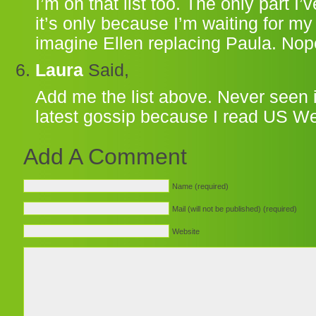
I’m on that list too. The only part I
it’s only because I’m waiting for m
imagine Ellen replacing Paula. Nope
Laura
Said,
Add me the list above. Never seen 
latest gossip because I read US We
Add A Comment
Name (required)
Mail (will not be published) (required)
Website