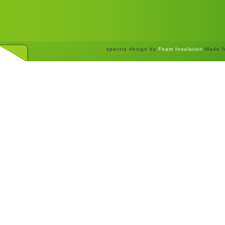
spectra design by
Foam Insulation
Made f