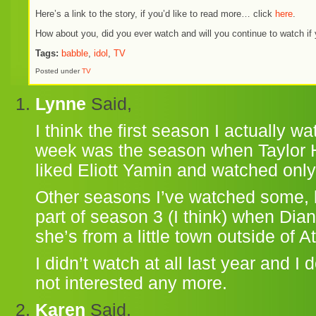
Here’s a link to the story, if you’d like to read more… click
here
.
How about you, did you ever watch and will you continue to watch if 
Tags:
babble
,
idol
,
TV
Posted under
TV
Lynne
Said,
I think the first season I actually 
week was the season when Taylor Hic
liked Eliott Yamin and watched only
Other seasons I’ve watched some, bu
part of season 3 (I think) when D
she’s from a little town outside of At
I didn’t watch at all last year and I d
not interested any more.
Karen
Said,