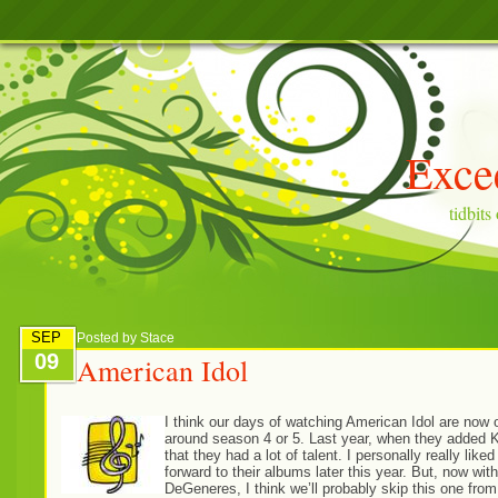
Exce
tidbit
SEP
Posted by
Stace
09
American Idol
I think our days of watching American Idol are now 
around season 4 or 5. Last year, when they added Kar
that they had a lot of talent. I personally really li
forward to their albums later this year. But, now wit
DeGeneres, I think we’ll probably skip this one fro