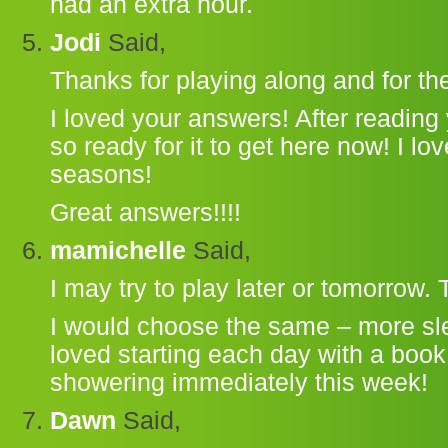
had an extra hour.
Jodi
Said,
Thanks for playing along and for the 
I loved your answers! After reading y
so ready for it to get here now! I lo
seasons!
Great answers!!!!
mamichelle
Said,
I may try to play later or tomorrow.
I would choose the same – more slee
loved starting each day with a book
showering immediately this week!
Dawn
Said,