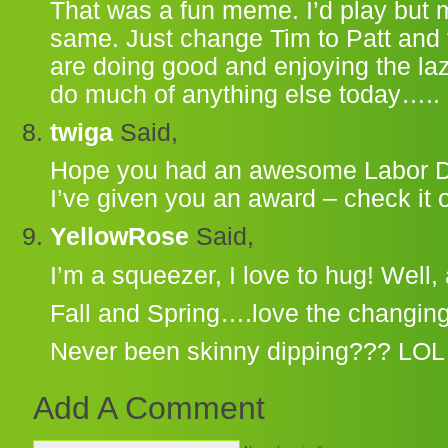
That was a fun meme. I’d play but
same. Just change Tim to Patt and
are doing good and enjoying the la
do much of anything else today…..
twiga
Said,
Hope you had an awesome Labor 
I’ve given you an award – check it 
YellowRose
Said,
I’m a squeezer, I love to hug! Well, 
Fall and Spring….love the changing
Never been skinny dipping??? LOL
Add A Comment