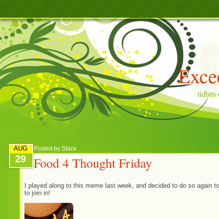
Exce
tidbit
AUG
Posted by
Stace
29
Food 4 Thought Friday
I played along to this meme last week, and decided to do so again t
to join in!