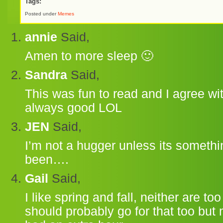
Tags:
Posted under
Memes
annie
Said,
Amen to more sleep 🙂
Sandra
Said,
This was fun to read and I agree wi
always good LOL
JEN
Said,
I’m not a hugger unless its someth
been….
Gail
Said,
I like spring and fall, neither are to
should probably go for that too but 