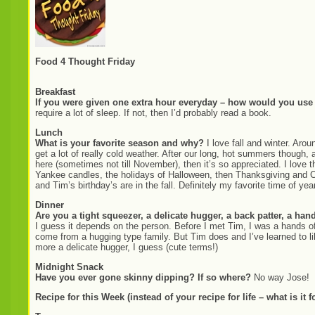
Food 4 Thought Friday
Breakfast
If you were given one extra hour everyday – how would you use 
require a lot of sleep. If not, then I’d probably read a book.
Lunch
What is your favorite season and why?
I love fall and winter. Aro
get a lot of really cold weather. After our long, hot summers though, 
here (sometimes not till November), then it’s so appreciated. I love t
Yankee candles, the holidays of Halloween, then Thanksgiving and C
and Tim’s birthday’s are in the fall. Definitely my favorite time of yea
Dinner
Are you a tight squeezer, a delicate hugger, a back patter, a ha
I guess it depends on the person. Before I met Tim, I was a hands off
come from a hugging type family. But Tim does and I’ve learned to lik
more a delicate hugger, I guess (cute terms!)
Midnight Snack
Have you ever gone skinny dipping? If so where?
No way Jose!
Recipe for this Week (instead of your recipe for life – what is it f