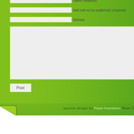
Name (required)
Mail (will not be published) (required)
Website
spectra design by
Foam Insulation
Made f