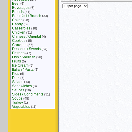
Beef
(6)
Beverages
(6)
Breads
(41)
Breakfast / Brunch
(33)
Cakes
(28)
Candy
(6)
Casseroles
(18)
Chicken
(31)
Chinese / Oriental
(4)
Cookies
(15)
Crockpot
(57)
Desserts / Sweets
(34)
Entrees
(47)
Fish / Shellfish
(26)
Fruits
(5)
Ice Cream
(3)
Italian / Pasta
(6)
Pies
(6)
Pork
(7)
Salads
(14)
Sandwiches
(3)
Sauces
(18)
Sides / Condiments
(31)
Soups
(45)
Turkey
(1)
Vegetables
(11)