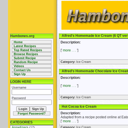
Alfred's Homemade Ice Cream (6 QT ver
Hambones.org
Home
Description:
Latest Recipes
Top Rated Recipes
['
more . . .
']
Browse Recipes
Submit Recipe
Category:
Ice Cream
Random Recipe
Videos
Contact Us
Alfred's Homemade Chocolate Ice Cream 
Sign Up
Description:
LOGIN HERE
['
more . . .
']
Username
Category:
Ice Cream
Password
Hot Cocoa Ice Cream
Description:
Forgot Password?
Adapted from a recipe posted online at E
['
more . . .
']
CATEGORIES
Appetizers
Category:
Ice Cream
(17)