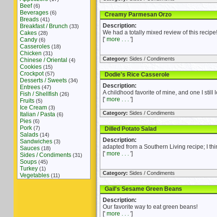
Beef
(6)
Beverages
(6)
Creamy Parmesan Orzo
Breads
(41)
Description:
Breakfast / Brunch
(33)
We had a totally mixed review of this recipe!
Cakes
(28)
['
more . . .
']
Candy
(6)
Casseroles
(18)
Chicken
(31)
Category:
Sides / Condiments
Chinese / Oriental
(4)
Cookies
(15)
Crockpot
(57)
Dodie's Rice Casserole
Desserts / Sweets
(34)
Description:
Entrees
(47)
A childhood favorite of mine, and one I still l
Fish / Shellfish
(26)
['
more . . .
']
Fruits
(5)
Ice Cream
(3)
Category:
Sides / Condiments
Italian / Pasta
(6)
Pies
(6)
Pork
(7)
Dilled Potato Salad
Salads
(14)
Description:
Sandwiches
(3)
adapted from a Southern Living recipe; I thi
Sauces
(18)
['
more . . .
']
Sides / Condiments
(31)
Soups
(45)
Turkey
(1)
Category:
Sides / Condiments
Vegetables
(11)
Gail's Sesame Green Beans
Description:
Our favorite way to eat green beans!
['
more . . .
']