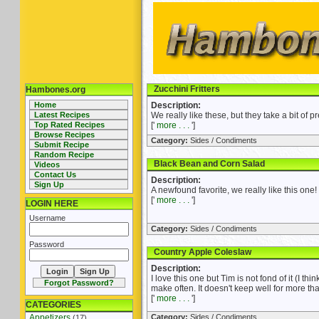
Zucchini Fritters
Hambones.org
Home
Description:
Latest Recipes
We really like these, but they take a bit of pr
Top Rated Recipes
['
more . . .
']
Browse Recipes
Category:
Sides / Condiments
Submit Recipe
Random Recipe
Black Bean and Corn Salad
Videos
Contact Us
Description:
Sign Up
A newfound favorite, we really like this one!
['
more . . .
']
LOGIN HERE
Username
Category:
Sides / Condiments
Password
Country Apple Coleslaw
Description:
I love this one but Tim is not fond of it (I thin
Forgot Password?
make often. It doesn't keep well for more tha
['
more . . .
']
CATEGORIES
Appetizers
Category:
Sides / Condiments
(17)