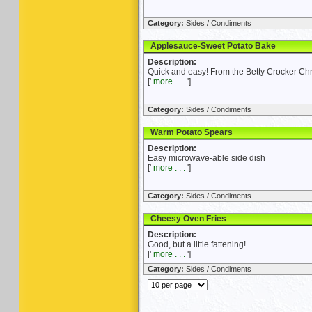
Category:
Sides / Condiments
Applesauce-Sweet Potato Bake
Description:
Quick and easy! From the Betty Crocker Ch
['
more . . .
']
Category:
Sides / Condiments
Warm Potato Spears
Description:
Easy microwave-able side dish
['
more . . .
']
Category:
Sides / Condiments
Cheesy Oven Fries
Description:
Good, but a little fattening!
['
more . . .
']
Category:
Sides / Condiments