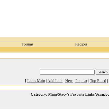
Forums
Recipes
[
Links Main
|
Add Link
|
New
|
Popular
|
Top Rated
|
Category:
Main
/
Stacy's Favorite Links
/Scrapb