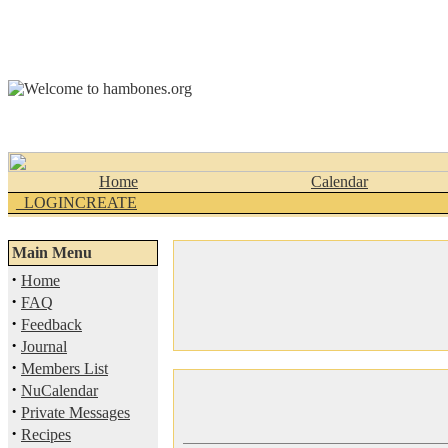
Home
Calendar
_LOGINCREATE
Main Menu
·
Home
·
FAQ
·
Feedback
·
Journal
·
Members List
·
NuCalendar
·
Private Messages
·
Recipes