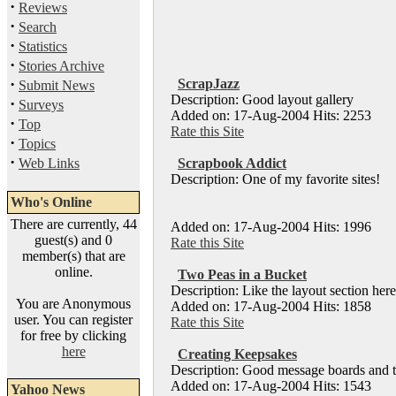
·
Reviews
·
Search
·
Statistics
·
Stories Archive
·
ScrapJazz
Submit News
Description: Good layout gallery
·
Surveys
Added on: 17-Aug-2004 Hits: 2253
·
Top
Rate this Site
·
Topics
·
Web Links
Scrapbook Addict
Description: One of my favorite sites!
Who's Online
There are currently, 44
Added on: 17-Aug-2004 Hits: 1996
guest(s) and 0
Rate this Site
member(s) that are
online.
Two Peas in a Bucket
Description: Like the layout section here
You are Anonymous
Added on: 17-Aug-2004 Hits: 1858
user. You can register
Rate this Site
for free by clicking
here
Creating Keepsakes
Description: Good message boards and t
Added on: 17-Aug-2004 Hits: 1543
Yahoo News