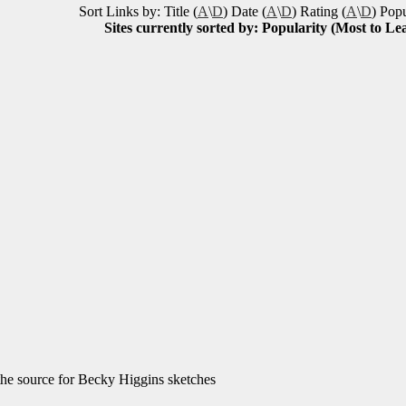
Sort Links by: Title (
A
\
D
) Date (
A
\
D
) Rating (
A
\
D
) Popu
Sites currently sorted by: Popularity (Most to Lea
he source for Becky Higgins sketches