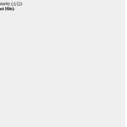
larity (
A
\
D
)
st Hits)