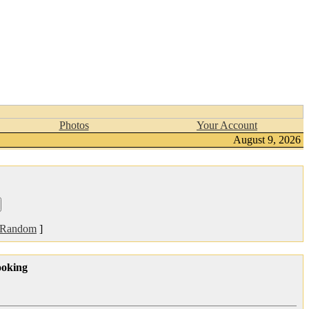
Photos
Your Account
August 9, 2026
Random
]
ooking