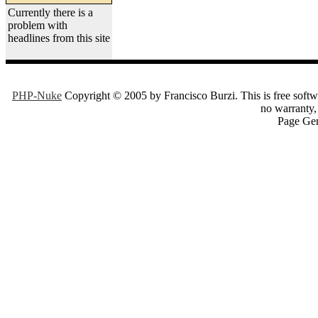
Currently there is a
problem with
headlines from this site
PHP-Nuke
Copyright © 2005 by Francisco Burzi. This is free softwa
no warranty, 
Page Gen