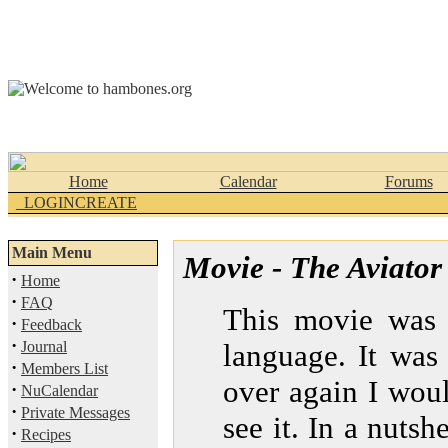
Home
Calendar
Forums
_LOGINCREATE
Main Menu
Movie - The Aviator
·
Home
·
FAQ
This movie was j
·
Feedback
·
Journal
language. It was 
·
Members List
over again I wou
·
NuCalendar
·
Private Messages
see it. In a nutshe
·
Recipes