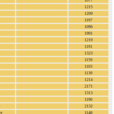
1077
1215
1209
1197
1096
1991
1219
1191
1323
1159
1103
1139
1214
2171
1313
1190
e
2132
er
1148