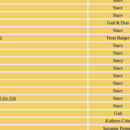
Stace
Stace
Stace
Gail & Don
Stace
th
Trent Barger
Stace
Stace
Stacy
Stace
Stace
Stace
Stace
 the Sith
Stace
Stace
Gail
Kathryn Col
Suzanne Pepp