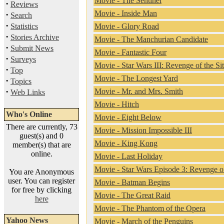
Movie - The Sentinel
·
Reviews
Movie - Inside Man
·
Search
·
Statistics
Movie - Glory Road
·
Stories Archive
Movie - The Manchurian Candidate
·
Submit News
Movie - Fantastic Four
·
Surveys
Movie - Star Wars III: Revenge of the Si
·
Top
Movie - The Longest Yard
·
Topics
·
Movie - Mr. and Mrs. Smith
Web Links
Movie - Hitch
Who's Online
Movie - Eight Below
There are currently, 73
Movie - Mission Impossible III
guest(s) and 0
Movie - King Kong
member(s) that are
online.
Movie - Last Holiday
Movie - Star Wars Episode 3: Revenge of
You are Anonymous
user. You can register
Movie - Batman Begins
for free by clicking
Movie - The Great Raid
here
Movie - The Phantom of the Opera
Yahoo News
Movie - March of the Penguins