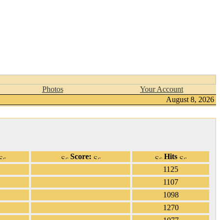
Photos
Your Account
August 8, 2026
Score:
Hits
1125
1107
1098
1270