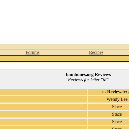
Forums
Recipes
hambones.org Reviews
Reviews for letter "M"
Reviewer:
Wendy Lee
Stace
Stace
Stace