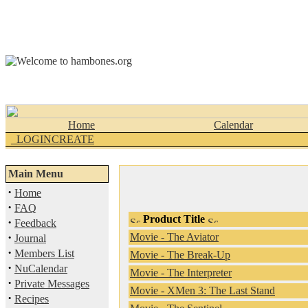
Home
Calendar
_LOGINCREATE
Main Menu
·
Home
·
FAQ
Product Title
·
Feedback
·
Movie - The Aviator
Journal
·
Members List
Movie - The Break-Up
·
NuCalendar
Movie - The Interpreter
·
Private Messages
Movie - XMen 3: The Last Stand
·
Recipes