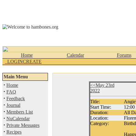
Home
Calendar
Forums
_LOGINCREATE
Main Menu
·
Home
<<May 23rd
2022
·
FAQ
·
Feedback
Title:
Angie'
·
Journal
Start Time:
12:0
·
Members List
Duration:
All D
·
Location:
Flore
NuCalendar
Category:
Birth
·
Private Messages
·
Recipes
Happy