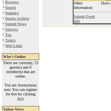
·
Reviews
Other
Have a
·
Search
Information:
·
Statistics
Submit Event
·
Stories Archive
Info
·
Submit News
·
Surveys
·
Top
·
Topics
·
Web Links
Who's Online
There are currently, 53
guest(s) and 0
member(s) that are
online.
You are Anonymous
user. You can register
for free by clicking
here
Yahoo News