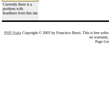
Currently there is a
problem with
headlines from this site
PHP-Nuke
Copyright © 2005 by Francisco Burzi. This is free softwa
no warranty, 
Page Gen