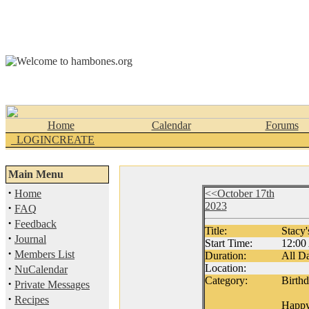
Home
Calendar
Forums
_LOGINCREATE
Main Menu
·
Home
<<October 17th
2023
·
FAQ
·
Feedback
Title:
Stacy'
·
Journal
Start Time:
12:0
·
Members List
Duration:
All D
·
Location:
NuCalendar
Category:
Birth
·
Private Messages
·
Recipes
Happy