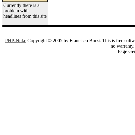
Currently there is a
problem with
headlines from this site
PHP-Nuke
Copyright © 2005 by Francisco Burzi. This is free softwa
no warranty, 
Page Gen