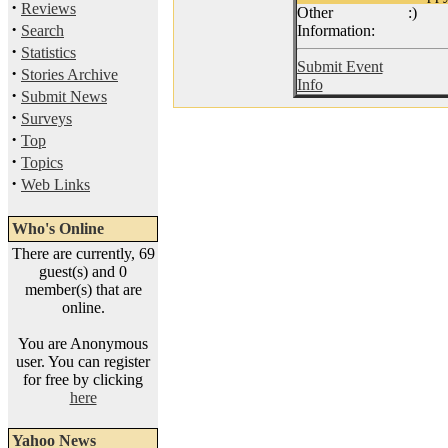
·
Reviews
Other
:)
·
Search
Information:
·
Statistics
Submit Event
·
Stories Archive
Info
·
Submit News
·
Surveys
·
Top
·
Topics
·
Web Links
Who's Online
There are currently, 69
guest(s) and 0
member(s) that are
online.
You are Anonymous
user. You can register
for free by clicking
here
Yahoo News