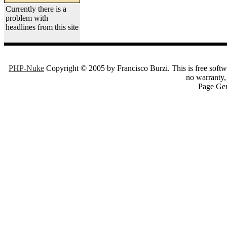
Currently there is a
problem with
headlines from this site
PHP-Nuke
Copyright © 2005 by Francisco Burzi. This is free softwa
no warranty, 
Page Gen