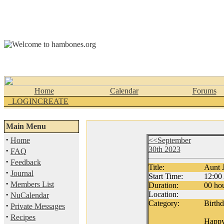
Home
Calendar
Forums
_LOGINCREATE
Main Menu
·
Home
<<September
30th 2023
·
FAQ
·
Feedback
Title:
Aunt J
·
Journal
Start Time:
12:0
·
Members List
Duration:
00 hou
·
Location:
NuCalendar
Category:
Birth
·
Private Messages
·
Recipes
Happy