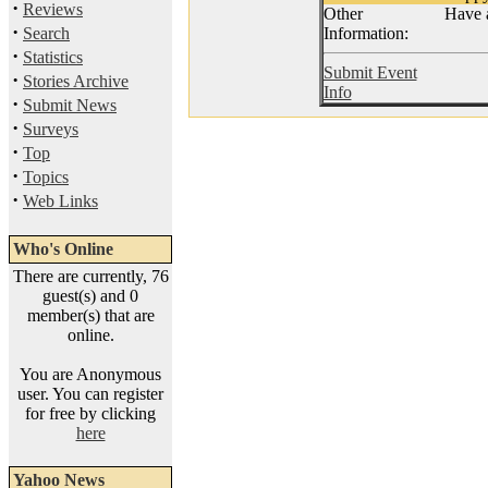
·
Reviews
Other
Have a
·
Search
Information:
·
Statistics
Submit Event
·
Stories Archive
Info
·
Submit News
·
Surveys
·
Top
·
Topics
·
Web Links
Who's Online
There are currently, 76
guest(s) and 0
member(s) that are
online.
You are Anonymous
user. You can register
for free by clicking
here
Yahoo News