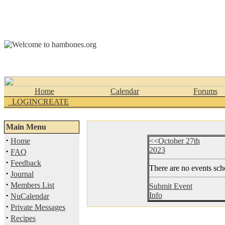
Home
Calendar
Forums
_LOGINCREATE
Main Menu
·
Home
<<October 27th
2023
·
FAQ
·
Feedback
There are no events sche
·
Journal
·
Members List
Submit Event
·
Info
NuCalendar
·
Private Messages
·
Recipes