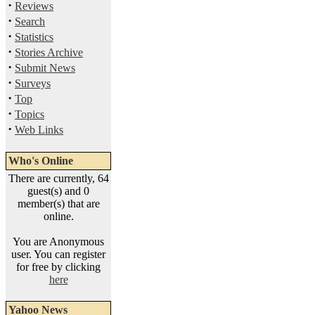
·
Reviews
·
Search
·
Statistics
·
Stories Archive
·
Submit News
·
Surveys
·
Top
·
Topics
·
Web Links
Who's Online
There are currently, 64
guest(s) and 0
member(s) that are
online.
You are Anonymous
user. You can register
for free by clicking
here
Yahoo News