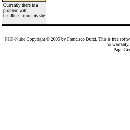
Currently there is a
problem with
headlines from this site
PHP-Nuke
Copyright © 2005 by Francisco Burzi. This is free softwa
no warranty, 
Page Gen