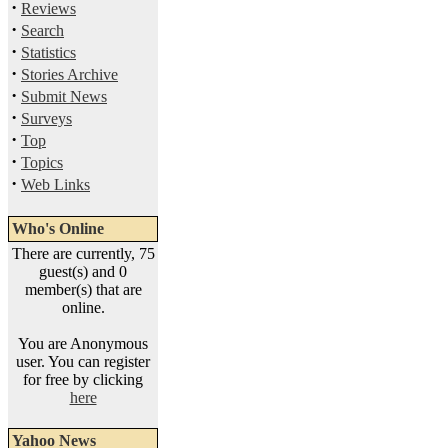
·
Reviews
·
Search
·
Statistics
·
Stories Archive
·
Submit News
·
Surveys
·
Top
·
Topics
·
Web Links
Who's Online
There are currently, 75
guest(s) and 0
member(s) that are
online.
You are Anonymous
user. You can register
for free by clicking
here
Yahoo News