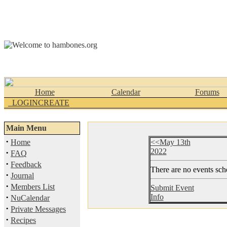
Home
Calendar
Forums
_LOGINCREATE
Main Menu
·
Home
<<May 13th
2022
·
FAQ
·
Feedback
There are no events sche
·
Journal
·
Members List
Submit Event
·
Info
NuCalendar
·
Private Messages
·
Recipes