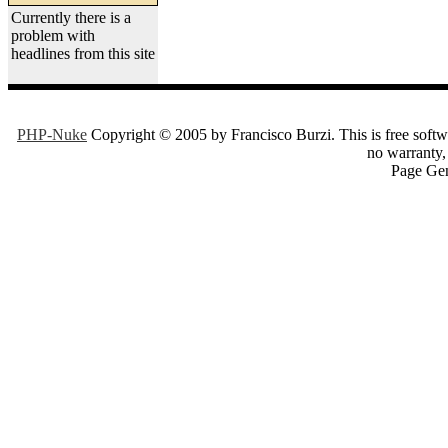
Currently there is a
problem with
headlines from this site
PHP-Nuke
Copyright © 2005 by Francisco Burzi. This is free softwa
no warranty, 
Page Gen