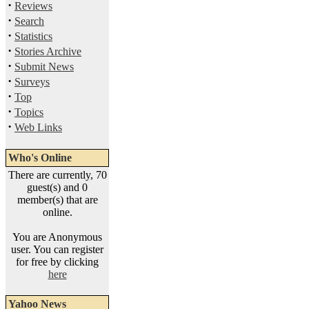
·
Reviews
·
Search
·
Statistics
·
Stories Archive
·
Submit News
·
Surveys
·
Top
·
Topics
·
Web Links
Who's Online
There are currently, 70
guest(s) and 0
member(s) that are
online.
You are Anonymous
user. You can register
for free by clicking
here
Yahoo News