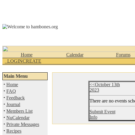
Home
Calendar
Forums
_LOGINCREATE
Main Menu
·
Home
<<October 13th
2023
·
FAQ
·
Feedback
There are no events sche
·
Journal
·
Members List
Submit Event
·
Info
NuCalendar
·
Private Messages
·
Recipes