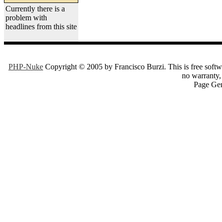
Currently there is a
problem with
headlines from this site
PHP-Nuke
Copyright © 2005 by Francisco Burzi. This is free softwa
no warranty, 
Page Gen