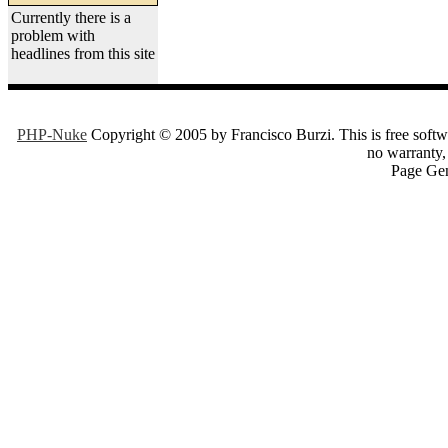
Currently there is a
problem with
headlines from this site
PHP-Nuke
Copyright © 2005 by Francisco Burzi. This is free softwa
no warranty, 
Page Gen