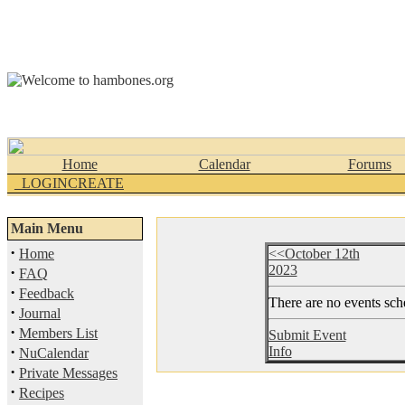
Home
Calendar
Forums
_LOGINCREATE
Main Menu
·
Home
<<October 12th
2023
·
FAQ
·
Feedback
There are no events sche
·
Journal
·
Members List
Submit Event
·
Info
NuCalendar
·
Private Messages
·
Recipes