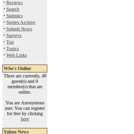
·
Reviews
·
Search
·
Statistics
·
Stories Archive
·
Submit News
·
Surveys
·
Top
·
Topics
·
Web Links
Who's Online
There are currently, 49
guest(s) and 0
member(s) that are
online.
You are Anonymous
user. You can register
for free by clicking
here
Yahoo News