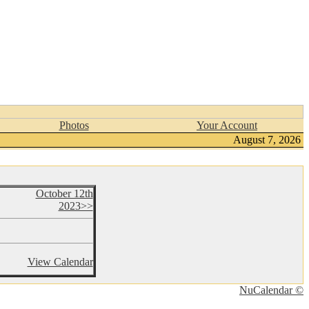
Photos
Your Account
August 7, 2026
October 12th
2023>>
View Calendar
NuCalendar ©