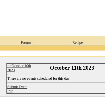
Forums
Recipes
<<October 10th
October 11th 2023
2023
There are no events scheduled for this day.
Submit Event
Info