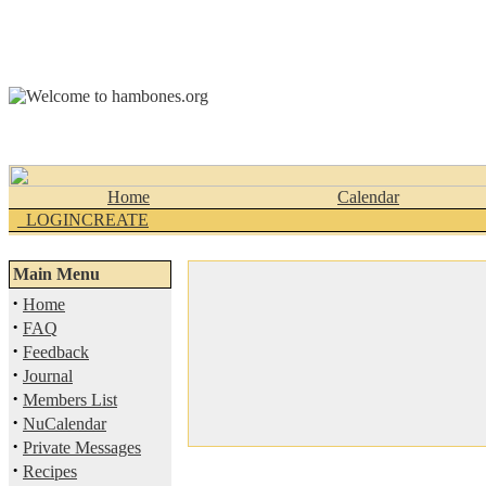
Home
Calendar
_LOGINCREATE
Main Menu
·
Home
·
FAQ
·
Feedback
·
Journal
·
Members List
·
NuCalendar
·
Private Messages
·
Recipes