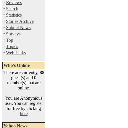
·
Reviews
·
Search
·
Statistics
·
Stories Archive
·
Submit News
·
Surveys
·
Top
·
Topics
·
Web Links
Who's Online
There are currently, 88
guest(s) and 0
member(s) that are
online.
You are Anonymous
user. You can register
for free by clicking
here
Yahoo News